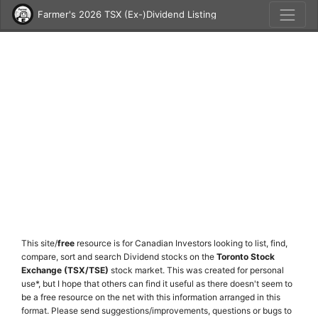
Farmer's 2026 TSX (Ex-)Dividend Listing
This site/
free
resource is for Canadian Investors looking to list, find,
compare, sort and search Dividend stocks on the
Toronto Stock
Exchange (TSX/TSE)
stock market. This was created for personal
use*, but I hope that others can find it useful as there doesn't seem to
be a free resource on the net with this information arranged in this
format. Please send suggestions/improvements, questions or bugs to