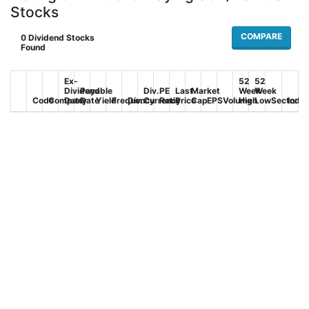
Stocks
COMPARE
0
Dividend Stocks
Found
Ex-
52
52
Dividend
Payable
Div.
PE
Last
Market
Week
Week
Code
Company
Date
Date
Yield
Frequency
Div.
Currency
Ratio
Price
Cap
EPS
Volume
High
Low
Sector
Indus