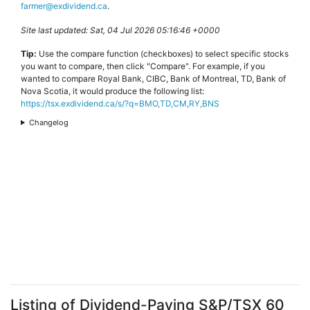
farmer@exdividend.ca
.
Site last updated: Sat, 04 Jul 2026 05:16:46 +0000
Tip:
Use the compare function (checkboxes) to select specific stocks
you want to compare, then click "Compare". For example, if you
wanted to compare Royal Bank, CIBC, Bank of Montreal, TD, Bank of
Nova Scotia, it would produce the following list:
https://tsx.exdividend.ca/s/?q=BMO,TD,CM,RY,BNS
Changelog
Listing of Dividend-Paying S&P/TSX 60