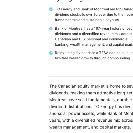
TC Energy and Bank of Montreal are top Cana
✓
dividend stocks to own forever due to their soli
fundamentals and sustainable payouts.
Bank of Montreal has a 197-year history of pay
✓
dividends and a diversified revenue mix across
Canadian and U.S. personal and commercial
banking, wealth management, and capital mark
Reinvesting dividends in a TFSA can help unlo
✓
tax-free wealth growth through compounding.
The Canadian equity market is home to seve
dividends, making them attractive long-te
Montreal have solid fundamentals, durable 
dividend distributions. TC Energy has divers
and solar power assets, while Bank of Mont
years, with a diversified revenue mix acr
wealth management, and capital markets.