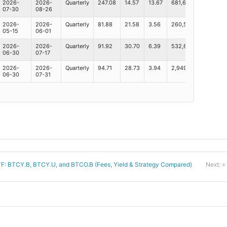
2026-
2026-
Quarterly
247.08
14.57
13.67
681,600
173.1B
07-30
08-26
2026-
2026-
Quarterly
81.88
21.58
3.56
260,576
41.7B
05-15
06-01
2026-
2026-
Quarterly
91.92
30.70
6.39
532,632
44.1B
06-30
07-17
2026-
2026-
Quarterly
94.71
28.73
3.94
2,949,351
98.7B
06-30
07-31
TF: BTCY.B, BTCY.U, and BTCO.B (Fees, Yield & Strategy Compared)
Next: »