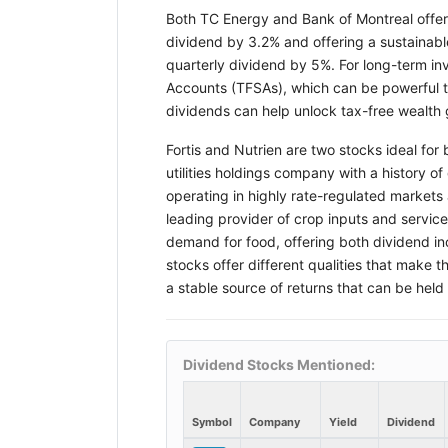
Both TC Energy and Bank of Montreal offer a
dividend by 3.2% and offering a sustainable
quarterly dividend by 5%. For long-term in
Accounts (TFSAs), which can be powerful t
dividends can help unlock tax-free wealt
Fortis and Nutrien are two stocks ideal for
utilities holdings company with a history o
operating in highly rate-regulated markets 
leading provider of crop inputs and servic
demand for food, offering both dividend in
stocks offer different qualities that make 
a stable source of returns that can be held
Dividend Stocks Mentioned:
Symbol
Company
Yield
Dividend