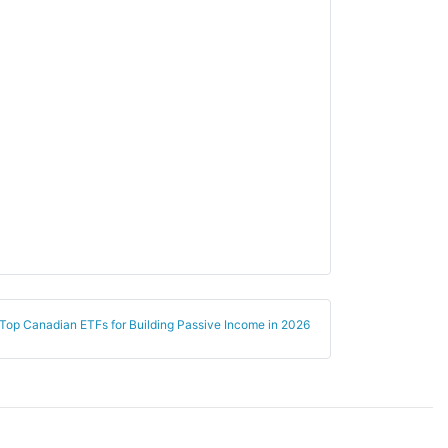
Finance
Banking
Utilities
Regulated Utilities
Materials
Agriculture
Energy
Oil & Gas
Storage/Transport
Top Canadian ETFs for Building Passive Income in 2026