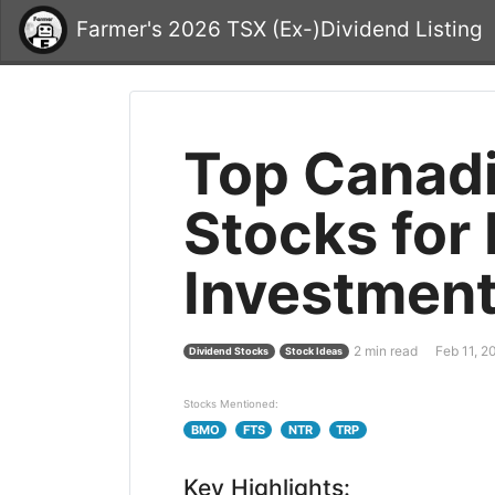
Farmer's 2026 TSX (Ex-)Dividend Listing
Top Canadi
Stocks for
Investment
2 min read
Feb 11, 2
Dividend Stocks
Stock Ideas
Stocks Mentioned:
BMO
FTS
NTR
TRP
Key Highlights: