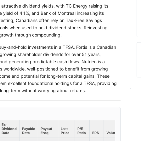
ttractive dividend yields, with TC Energy raising its
 yield of 4.1%, and Bank of Montreal increasing its
vesting, Canadians often rely on Tax-Free Savings
ools when used to hold dividend stocks. Reinvesting
h growth through compounding.
 buy-and-hold investments in a TFSA. Fortis is a Canadian
f growing shareholder dividends for over 51 years,
and generating predictable cash flows. Nutrien is a
es worldwide, well-positioned to benefit from growing
come and potential for long-term capital gains. These
them excellent foundational holdings for a TFSA, providing
 long-term without worrying about returns.
Ex-
Dividend
Payable
Payout
Last
P/E
Market
Date
Date
Freq.
Price
Ratio
EPS
Volume
Cap