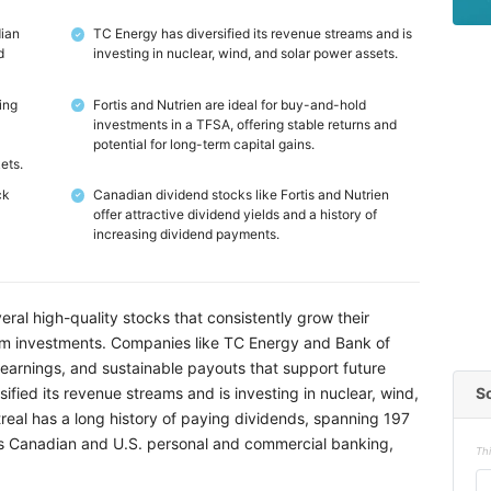
dian
TC Energy has diversified its revenue streams and is
✓
d
investing in nuclear, wind, and solar power assets.
ing
Fortis and Nutrien are ideal for buy-and-hold
✓
investments in a TFSA, offering stable returns and
potential for long-term capital gains.
ets.
ck
Canadian dividend stocks like Fortis and Nutrien
✓
offer attractive dividend yields and a history of
increasing dividend payments.
ral high-quality stocks that consistently grow their
rm investments. Companies like TC Energy and Bank of
earnings, and sustainable payouts that support future
S
ified its revenue streams and is investing in nuclear, wind,
real has a long history of paying dividends, spanning 197
oss Canadian and U.S. personal and commercial banking,
Thi