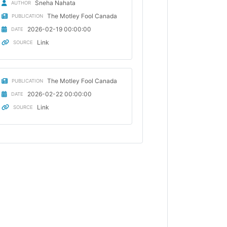
Sneha Nahata
AUTHOR
The Motley Fool Canada
PUBLICATION
2026-02-19 00:00:00
DATE
Link
SOURCE
The Motley Fool Canada
PUBLICATION
2026-02-22 00:00:00
DATE
Link
SOURCE
Sector
Industry