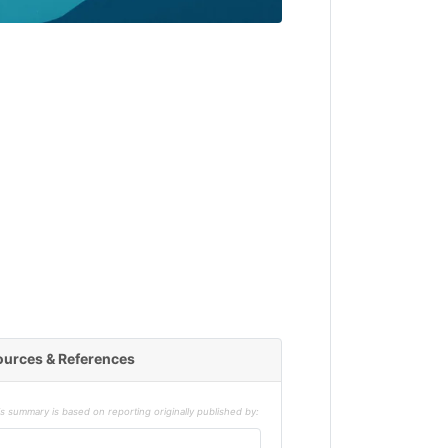
ources & References
s summary is based on reporting originally published by: