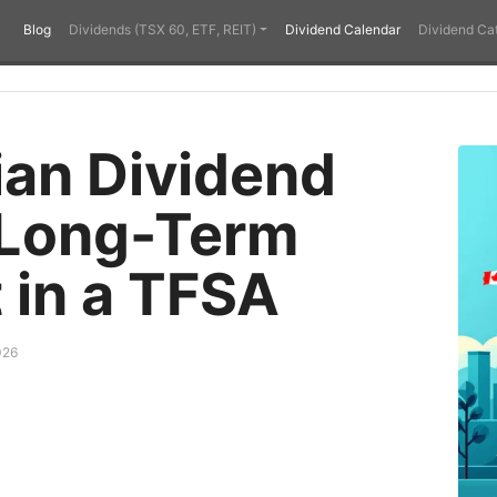
Blog
Dividends (TSX 60, ETF, REIT)
Dividend Calendar
Dividend Ca
an Dividend
 Long-Term
 in a TFSA
026