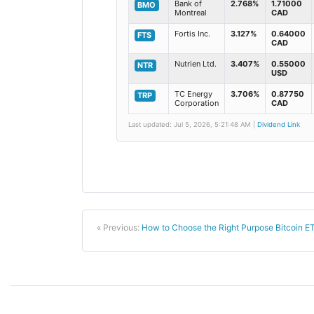
Bank of
2.768%
1.71000
BMO
Montreal
CAD
Fortis Inc.
3.127%
0.64000
FTS
CAD
Nutrien Ltd.
3.407%
0.55000
NTR
USD
TC Energy
3.706%
0.87750
TRP
Corporation
CAD
Last updated: Jul 5, 2026, 5:21:48 AM |
Dividend Link
« Previous:
How to Choose the Right Purpose Bitcoin E