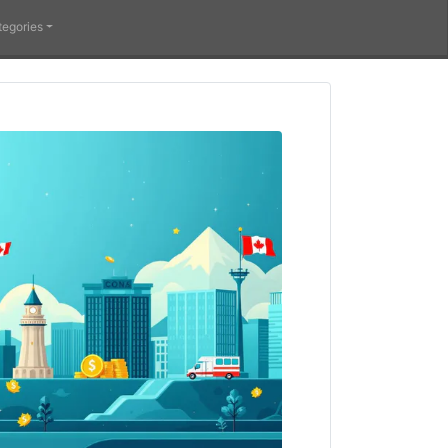
tegories