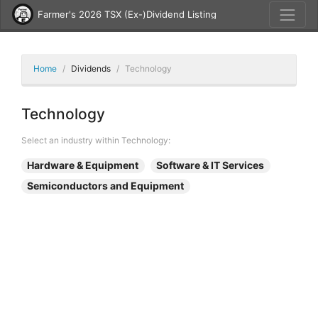
Farmer's 2026 TSX (Ex-)Dividend Listing
Home
Dividends
Technology
Technology
Select an industry within Technology:
Hardware & Equipment
Software & IT Services
Semiconductors and Equipment