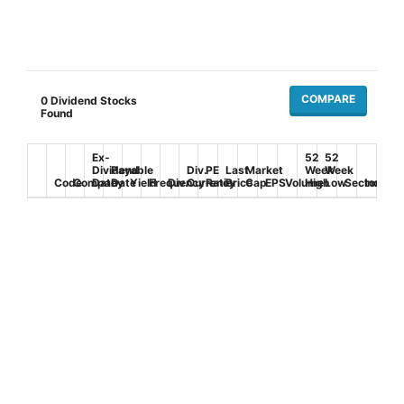
COMPARE
0
Dividend Stocks
Found
Ex-
52
52
Dividend
Payable
Div.
PE
Last
Market
Week
Week
Code
Company
Date
Date
Yield
Frequency
Div.
Currency
Ratio
Price
Cap
EPS
Volume
High
Low
Sector
Industr