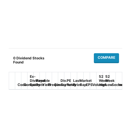
COMPARE
0
Dividend Stocks
Found
Ex-
52
52
Dividend
Payable
Div.
PE
Last
Market
Week
Week
Code
Company
Date
Date
Yield
Frequency
Div.
Currency
Ratio
Price
Cap
EPS
Volume
High
Low
Sector
Industr