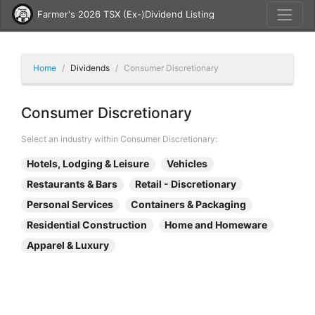
Farmer's 2026 TSX (Ex-)Dividend Listing
Home
Dividends
Consumer Discretionary
Consumer Discretionary
Select an industry within Consumer Discretionary:
Hotels, Lodging & Leisure
Vehicles
Restaurants & Bars
Retail - Discretionary
Personal Services
Containers & Packaging
Residential Construction
Home and Homeware
Apparel & Luxury