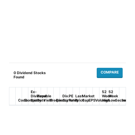
COMPARE
0
Dividend Stocks
Found
Ex-
52
52
Dividend
Payable
Div.
PE
Last
Market
Week
Week
Code
Company
Date
Date
Yield
Frequency
Div.
Currency
Ratio
Price
Cap
EPS
Volume
High
Low
Sector
Industr