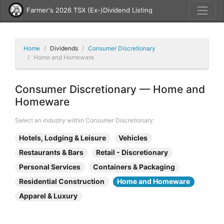
Farmer's 2026 TSX (Ex-)Dividend Listing
Home
Dividends
Consumer Discretionary
Home and Homeware
Consumer Discretionary — Home and
Homeware
Select an industry within Consumer Discretionary:
Hotels, Lodging & Leisure
Vehicles
Restaurants & Bars
Retail - Discretionary
Personal Services
Containers & Packaging
Residential Construction
Home and Homeware
Apparel & Luxury