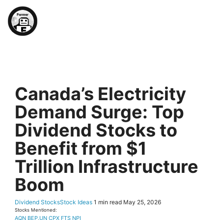
Farmer's 2026 TSX (Ex-)D
Canada’s Electricity
Demand Surge: Top
Dividend Stocks to
Benefit from $1
Trillion Infrastructure
Boom
Dividend Stocks
Stock Ideas
1 min read
May 25, 2026
Stocks Mentioned:
AQN
BEP.UN
CPX
FTS
NPI