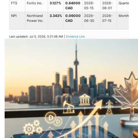
FTS
Fortis Inc.
3.127%
0.64000
2026-
2026-
Quarterly
CAD
05-15
06-01
NPI
Northland
3.343%
0.06000
2026-
2026-
Monthly
Power Inc.
CAD
06-30
07-15
Last updated: Jul 5, 2026, 5:21:48 AM |
Dividend Link