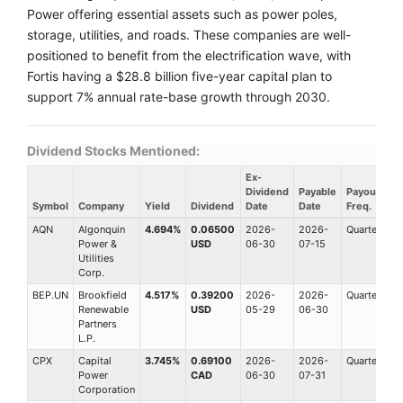
Power offering essential assets such as power poles,
storage, utilities, and roads. These companies are well-
positioned to benefit from the electrification wave, with
Fortis having a $28.8 billion five-year capital plan to
support 7% annual rate-base growth through 2030.
Dividend Stocks Mentioned:
Ex-
Dividend
Payable
Payout
Symbol
Company
Yield
Dividend
Date
Date
Freq.
AQN
Algonquin
4.694%
0.06500
2026-
2026-
Quarterly
Power &
USD
06-30
07-15
Utilities
Corp.
BEP.UN
Brookfield
4.517%
0.39200
2026-
2026-
Quarterly
Renewable
USD
05-29
06-30
Partners
L.P.
CPX
Capital
3.745%
0.69100
2026-
2026-
Quarterly
Power
CAD
06-30
07-31
Corporation