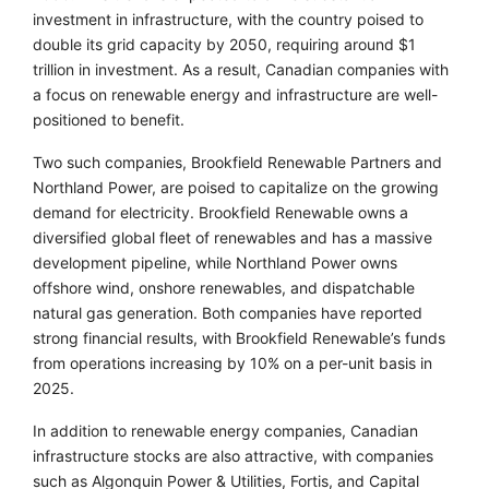
investment in infrastructure, with the country poised to
double its grid capacity by 2050, requiring around $1
trillion in investment. As a result, Canadian companies with
a focus on renewable energy and infrastructure are well-
positioned to benefit.
Two such companies, Brookfield Renewable Partners and
Northland Power, are poised to capitalize on the growing
demand for electricity. Brookfield Renewable owns a
diversified global fleet of renewables and has a massive
development pipeline, while Northland Power owns
offshore wind, onshore renewables, and dispatchable
natural gas generation. Both companies have reported
strong financial results, with Brookfield Renewable’s funds
from operations increasing by 10% on a per-unit basis in
2025.
In addition to renewable energy companies, Canadian
infrastructure stocks are also attractive, with companies
such as Algonquin Power & Utilities, Fortis, and Capital