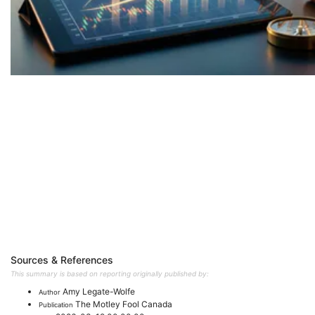
Sources & References
This summary is based on reporting originally published by:
Amy Legate-Wolfe
Author
The Motley Fool Canada
Publication