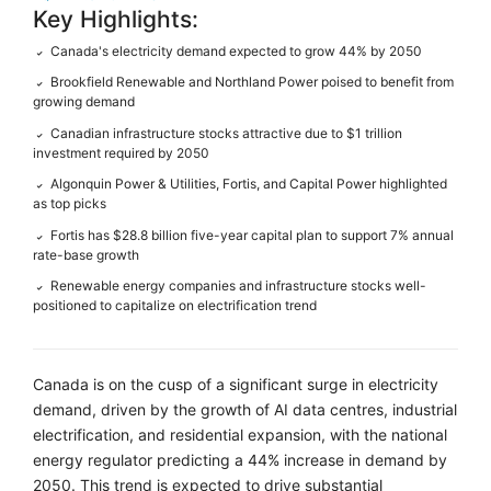
Key Highlights:
Canada's electricity demand expected to grow 44% by 2050
✓
Brookfield Renewable and Northland Power poised to benefit from
✓
growing demand
Canadian infrastructure stocks attractive due to $1 trillion
✓
investment required by 2050
Algonquin Power & Utilities, Fortis, and Capital Power highlighted
✓
as top picks
Fortis has $28.8 billion five-year capital plan to support 7% annual
✓
rate-base growth
Renewable energy companies and infrastructure stocks well-
✓
positioned to capitalize on electrification trend
Canada is on the cusp of a significant surge in electricity
demand, driven by the growth of AI data centres, industrial
electrification, and residential expansion, with the national
energy regulator predicting a 44% increase in demand by
2050. This trend is expected to drive substantial