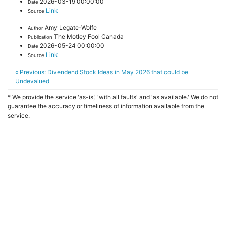
2026-03-19 00:00:00
Date
Link
Source
Amy Legate-Wolfe
Author
The Motley Fool Canada
Publication
2026-05-24 00:00:00
Date
Link
Source
« Previous:
Divendend Stock Ideas in May 2026 that could be
Undevalued
* We provide the service 'as-is,' 'with all faults' and 'as available.' We do not
guarantee the accuracy or timeliness of information available from the
service.