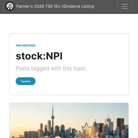
Farmer's 2026 TSX (Ex-)Dividend Listing
TAG ARCHIVE
stock:NPI
Posts tagged with this topic.
1 posts