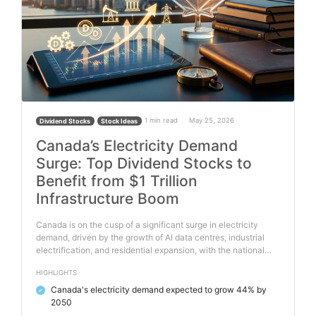
1 min read
May 25, 2026
Dividend Stocks
Stock Ideas
Canada’s Electricity Demand
Surge: Top Dividend Stocks to
Benefit from $1 Trillion
Infrastructure Boom
Canada is on the cusp of a significant surge in electricity
demand, driven by the growth of AI data centres, industrial
electrification, and residential expansion, with the national…
HIGHLIGHTS
Canada's electricity demand expected to grow 44% by
✓
2050