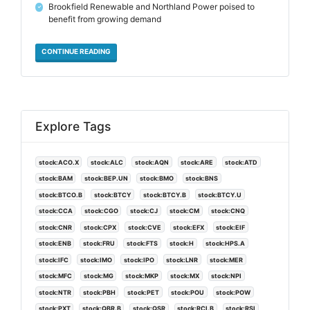
Brookfield Renewable and Northland Power poised to
✓
benefit from growing demand
CONTINUE READING
Explore Tags
stock:ACO.X
stock:ALC
stock:AQN
stock:ARE
stock:ATD
stock:BAM
stock:BEP.UN
stock:BMO
stock:BNS
stock:BTCO.B
stock:BTCY
stock:BTCY.B
stock:BTCY.U
stock:CCA
stock:CGO
stock:CJ
stock:CM
stock:CNQ
stock:CNR
stock:CPX
stock:CVE
stock:EFX
stock:EIF
stock:ENB
stock:FRU
stock:FTS
stock:H
stock:HPS.A
stock:IFC
stock:IMO
stock:IPO
stock:LNR
stock:MER
stock:MFC
stock:MG
stock:MKP
stock:MX
stock:NPI
stock:NTR
stock:PBH
stock:PET
stock:POU
stock:POW
stock:PXT
stock:QBR.B
stock:QSR
stock:RCI.B
stock:RSI