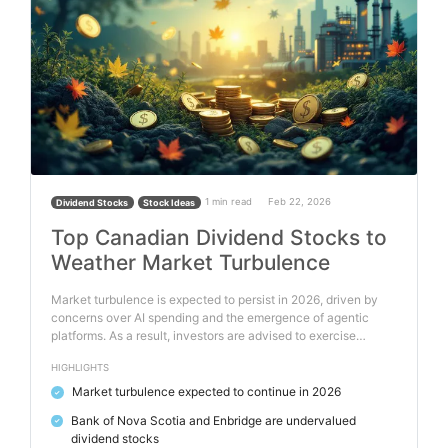
1 min read
Feb 22, 2026
Dividend Stocks
Stock Ideas
Top Canadian Dividend Stocks to
Weather Market Turbulence
Market turbulence is expected to persist in 2026, driven by
concerns over AI spending and the emergence of agentic
platforms. As a result, investors are advised to exercise…
HIGHLIGHTS
Market turbulence expected to continue in 2026
✓
Bank of Nova Scotia and Enbridge are undervalued
✓
dividend stocks