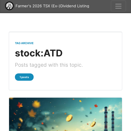
Farmer's 2026 TSX (Ex-)Dividend Listing
TAG ARCHIVE
stock:ATD
Posts tagged with this topic.
1 posts