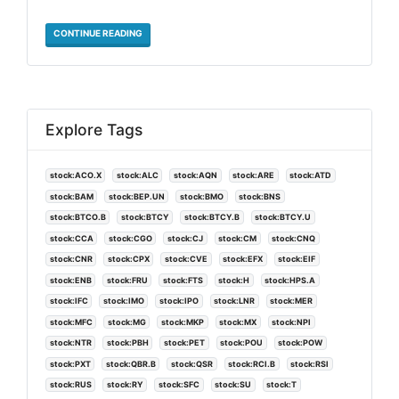
CONTINUE READING
Explore Tags
stock:ACO.X
stock:ALC
stock:AQN
stock:ARE
stock:ATD
stock:BAM
stock:BEP.UN
stock:BMO
stock:BNS
stock:BTCO.B
stock:BTCY
stock:BTCY.B
stock:BTCY.U
stock:CCA
stock:CGO
stock:CJ
stock:CM
stock:CNQ
stock:CNR
stock:CPX
stock:CVE
stock:EFX
stock:EIF
stock:ENB
stock:FRU
stock:FTS
stock:H
stock:HPS.A
stock:IFC
stock:IMO
stock:IPO
stock:LNR
stock:MER
stock:MFC
stock:MG
stock:MKP
stock:MX
stock:NPI
stock:NTR
stock:PBH
stock:PET
stock:POU
stock:POW
stock:PXT
stock:QBR.B
stock:QSR
stock:RCI.B
stock:RSI
stock:RUS
stock:RY
stock:SFC
stock:SU
stock:T