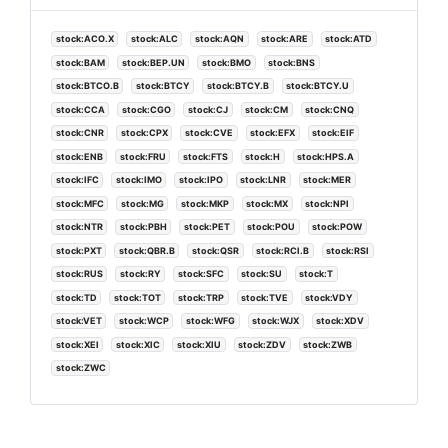
stock:ACO.X
stock:ALC
stock:AQN
stock:ARE
stock:ATD
stock:BAM
stock:BEP.UN
stock:BMO
stock:BNS
stock:BTCO.B
stock:BTCY
stock:BTCY.B
stock:BTCY.U
stock:CCA
stock:CGO
stock:CJ
stock:CM
stock:CNQ
stock:CNR
stock:CPX
stock:CVE
stock:EFX
stock:EIF
stock:ENB
stock:FRU
stock:FTS
stock:H
stock:HPS.A
stock:IFC
stock:IMO
stock:IPO
stock:LNR
stock:MER
stock:MFC
stock:MG
stock:MKP
stock:MX
stock:NPI
stock:NTR
stock:PBH
stock:PET
stock:POU
stock:POW
stock:PXT
stock:QBR.B
stock:QSR
stock:RCI.B
stock:RSI
stock:RUS
stock:RY
stock:SFC
stock:SU
stock:T
stock:TD
stock:TOT
stock:TRP
stock:TVE
stock:VDY
stock:VET
stock:WCP
stock:WFG
stock:WJX
stock:XDV
stock:XEI
stock:XIC
stock:XIU
stock:ZDV
stock:ZWB
stock:ZWC