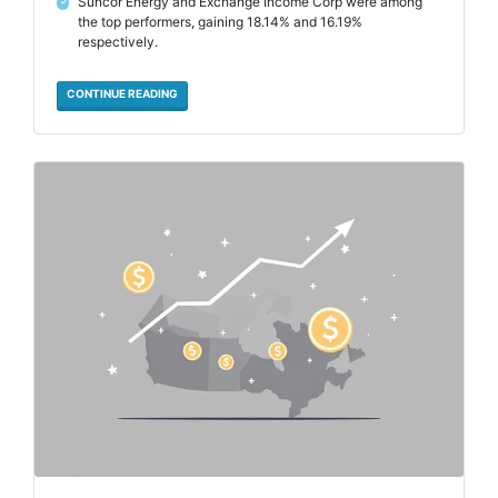
Suncor Energy and Exchange Income Corp were among
✓
the top performers, gaining 18.14% and 16.19%
respectively.
CONTINUE READING