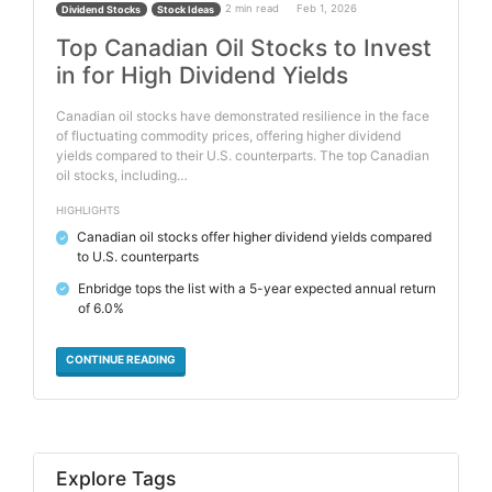
2 min read
Feb 1, 2026
Dividend Stocks
Stock Ideas
Top Canadian Oil Stocks to Invest
in for High Dividend Yields
Canadian oil stocks have demonstrated resilience in the face
of fluctuating commodity prices, offering higher dividend
yields compared to their U.S. counterparts. The top Canadian
oil stocks, including…
HIGHLIGHTS
Canadian oil stocks offer higher dividend yields compared
✓
to U.S. counterparts
Enbridge tops the list with a 5-year expected annual return
✓
of 6.0%
CONTINUE READING
Explore Tags