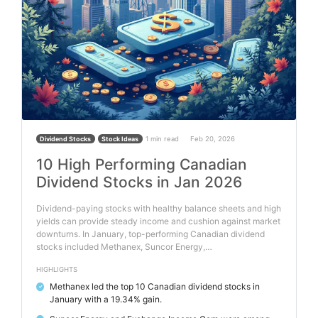
1 min read
Feb 20, 2026
Dividend Stocks
Stock Ideas
10 High Performing Canadian
Dividend Stocks in Jan 2026
Dividend-paying stocks with healthy balance sheets and high
yields can provide steady income and cushion against market
downturns. In January, top-performing Canadian dividend
stocks included Methanex, Suncor Energy,…
HIGHLIGHTS
Methanex led the top 10 Canadian dividend stocks in
✓
January with a 19.34% gain.