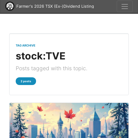
Farmer's 2026 TSX (Ex-)Dividend Listing
TAG ARCHIVE
stock:TVE
Posts tagged with this topic.
2 posts