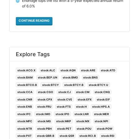
Enbridge tops the list with a 5-year expected annual return
✓
of 6.0%
CONTINUE READING
Explore Tags
stock:ACO.X
stock:ALC
stock:AQN
stock:ARE
stock:ATD
stock:BAM
stock:BEP.UN
stock:BMO
stock:BNS
stock:BTCO.B
stock:BTCY
stock:BTCY.B
stock:BTCY.U
stock:CCA
stock:CGO
stock:CJ
stock:CM
stock:CNQ
stock:CNR
stock:CPX
stock:CVE
stock:EFX
stock:EIF
stock:ENB
stock:FRU
stock:FTS
stock:H
stock:HPS.A
stock:IFC
stock:IMO
stock:IPO
stock:LNR
stock:MER
stock:MFC
stock:MG
stock:MKP
stock:MX
stock:NPI
stock:NTR
stock:PBH
stock:PET
stock:POU
stock:POW
stock:PXT
stock:QBR.B
stock:QSR
stock:RCI.B
stock:RSI