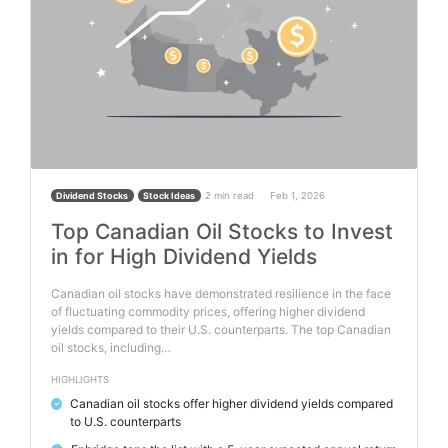
2 min read
Feb 1, 2026
Dividend Stocks
Stock Ideas
Top Canadian Oil Stocks to Invest
in for High Dividend Yields
Canadian oil stocks have demonstrated resilience in the face
of fluctuating commodity prices, offering higher dividend
yields compared to their U.S. counterparts. The top Canadian
oil stocks, including…
HIGHLIGHTS
Canadian oil stocks offer higher dividend yields compared
✓
to U.S. counterparts