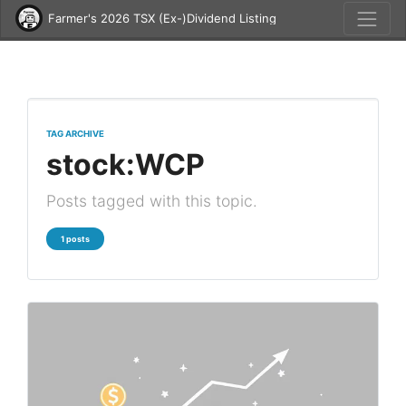
Farmer's 2026 TSX (Ex-)Dividend Listing
TAG ARCHIVE
stock:WCP
Posts tagged with this topic.
1 posts