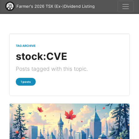
Farmer's 2026 TSX (Ex-)Dividend Listing
TAG ARCHIVE
stock:CVE
Posts tagged with this topic.
1 posts