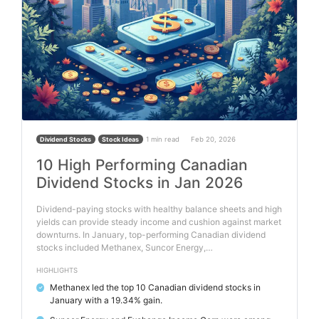
1 min read
Feb 20, 2026
Dividend Stocks
Stock Ideas
10 High Performing Canadian
Dividend Stocks in Jan 2026
Dividend-paying stocks with healthy balance sheets and high
yields can provide steady income and cushion against market
downturns. In January, top-performing Canadian dividend
stocks included Methanex, Suncor Energy,…
HIGHLIGHTS
Methanex led the top 10 Canadian dividend stocks in
✓
January with a 19.34% gain.