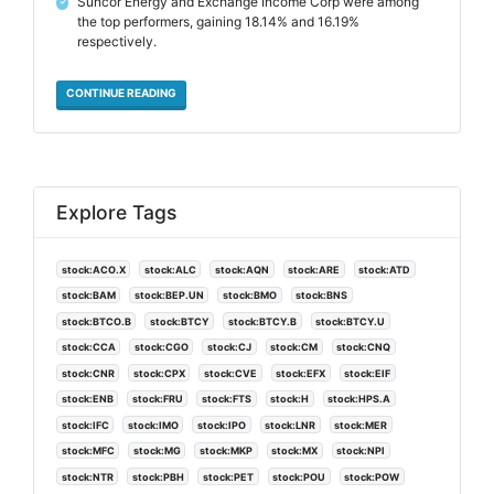
Suncor Energy and Exchange Income Corp were among
✓
the top performers, gaining 18.14% and 16.19%
respectively.
CONTINUE READING
Explore Tags
stock:ACO.X
stock:ALC
stock:AQN
stock:ARE
stock:ATD
stock:BAM
stock:BEP.UN
stock:BMO
stock:BNS
stock:BTCO.B
stock:BTCY
stock:BTCY.B
stock:BTCY.U
stock:CCA
stock:CGO
stock:CJ
stock:CM
stock:CNQ
stock:CNR
stock:CPX
stock:CVE
stock:EFX
stock:EIF
stock:ENB
stock:FRU
stock:FTS
stock:H
stock:HPS.A
stock:IFC
stock:IMO
stock:IPO
stock:LNR
stock:MER
stock:MFC
stock:MG
stock:MKP
stock:MX
stock:NPI
stock:NTR
stock:PBH
stock:PET
stock:POU
stock:POW