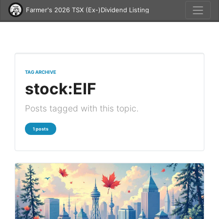
Farmer's 2026 TSX (Ex-)Dividend Listing
TAG ARCHIVE
stock:EIF
Posts tagged with this topic.
1 posts