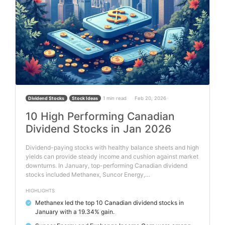
1 min read
Feb 20, 2026
Dividend Stocks
Stock Ideas
10 High Performing Canadian
Dividend Stocks in Jan 2026
Dividend-paying stocks with healthy balance sheets and high
yields can provide steady income and cushion against market
downturns. In January, top-performing Canadian dividend
stocks included Methanex, Suncor Energy,…
HIGHLIGHTS
Methanex led the top 10 Canadian dividend stocks in
✓
January with a 19.34% gain.