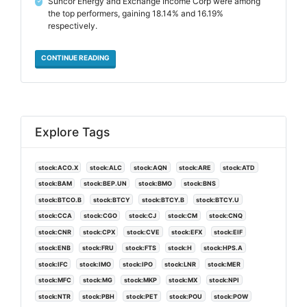
Suncor Energy and Exchange Income Corp were among
✓
the top performers, gaining 18.14% and 16.19%
respectively.
CONTINUE READING
Explore Tags
stock:ACO.X
stock:ALC
stock:AQN
stock:ARE
stock:ATD
stock:BAM
stock:BEP.UN
stock:BMO
stock:BNS
stock:BTCO.B
stock:BTCY
stock:BTCY.B
stock:BTCY.U
stock:CCA
stock:CGO
stock:CJ
stock:CM
stock:CNQ
stock:CNR
stock:CPX
stock:CVE
stock:EFX
stock:EIF
stock:ENB
stock:FRU
stock:FTS
stock:H
stock:HPS.A
stock:IFC
stock:IMO
stock:IPO
stock:LNR
stock:MER
stock:MFC
stock:MG
stock:MKP
stock:MX
stock:NPI
stock:NTR
stock:PBH
stock:PET
stock:POU
stock:POW