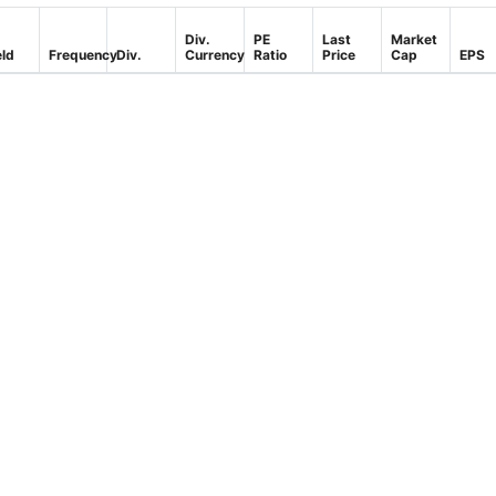
Div.
PE
Last
Market
eld
Frequency
Div.
Currency
Ratio
Price
Cap
EPS