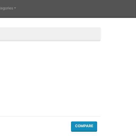
tegories
COMPARE