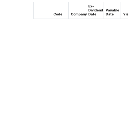
Ex-
Dividend
Payable
Code
Company
Date
Date
Yi