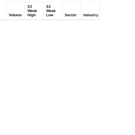
52
52
Week
Week
Volume
High
Low
Sector
Industry