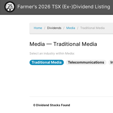
Farmer's 2026 TSX (Ex-)Dividend Listing
Home
Dividends
Media
Traditional Media
Media — Traditional Media
Select an industry within Media:
Traditional Media
Telecommunications
I
0
Dividend Stocks Found