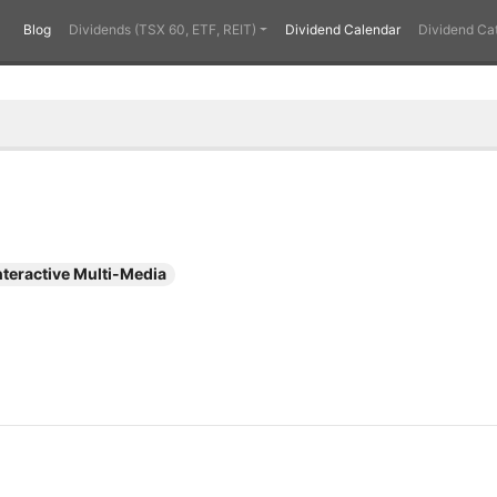
Blog
Dividends (TSX 60, ETF, REIT)
Dividend Calendar
Dividend Ca
nteractive Multi-Media