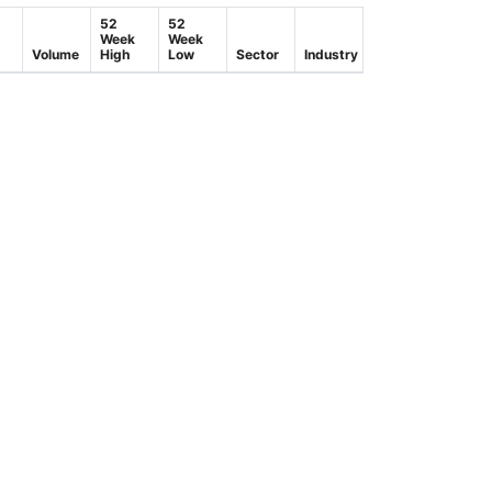
52
52
Week
Week
Volume
High
Low
Sector
Industry