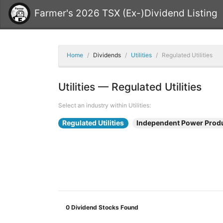
Farmer's 2026 TSX (Ex-)Dividend Listing
Home
Dividends
Utilities
Regulated Utilities
Utilities — Regulated Utilities
Select an industry within Utilities:
Regulated Utilities
Independent Power Prod
0
Dividend Stocks Found