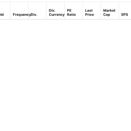
Div.
PE
Last
Market
eld
Frequency
Div.
Currency
Ratio
Price
Cap
EPS