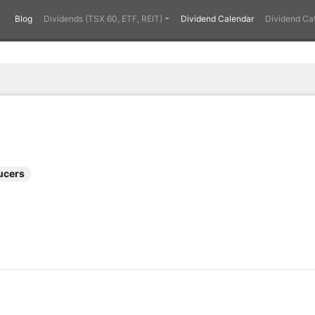
Blog
Dividends (TSX 60, ETF, REIT)
Dividend Calendar
Dividend Ca
ucers