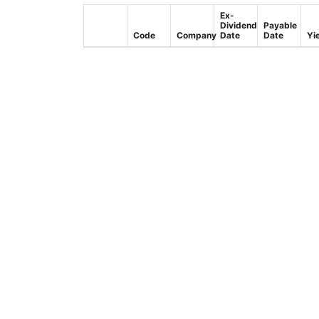
Ex-
Dividend
Payable
Code
Company
Date
Date
Yi