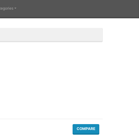
tegories
COMPARE